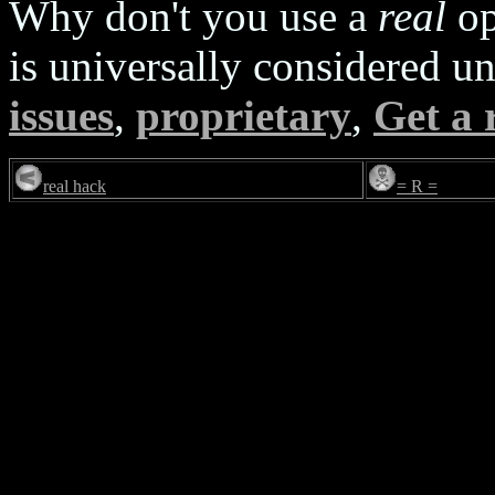
Why don't you use a
real
op
is universally considered u
issues
,
proprietary
,
Get a 
real hack
= R =