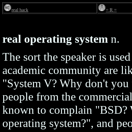
real hack
= R =
real operating system
n.
The sort the speaker is use
academic community are lik
"System V? Why don't you 
people from the commercial/
known to complain "BSD? 
operating system?", and pe