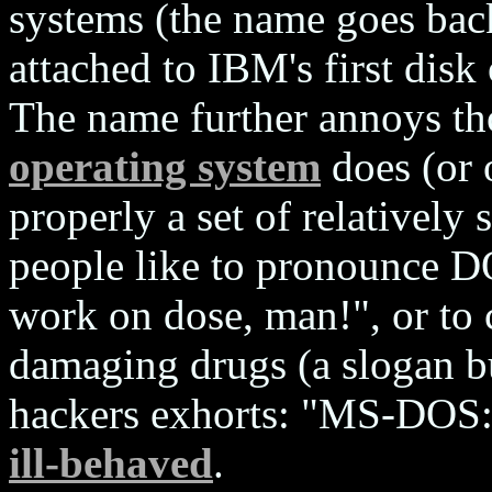
systems (the name goes bac
attached to IBM's first disk
The name further annoys t
operating system
does (or 
properly a set of relatively
people like to pronounce DO
work on dose, man!", or to 
damaging drugs (a slogan b
hackers exhorts: "MS-DOS: 
ill-behaved
.