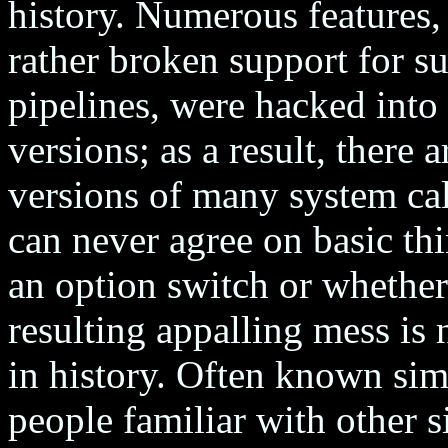
history. Numerous features,
rather broken support for su
pipelines, were hacked into
versions; as a result, there
versions of many system c
can never agree on basic thi
an option switch or whether
resulting appalling mess is
in history. Often known si
people familiar with other s