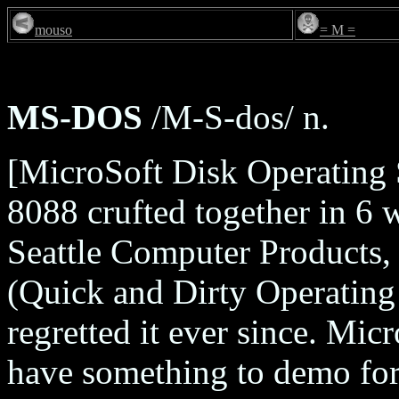
mouso
= M =
MS-DOS
/M-S-dos/ n.
[MicroSoft Disk Operating
8088 crufted together in 6 
Seattle Computer Products,
(Quick and Dirty Operating 
regretted it ever since. Mic
have something to demo for 