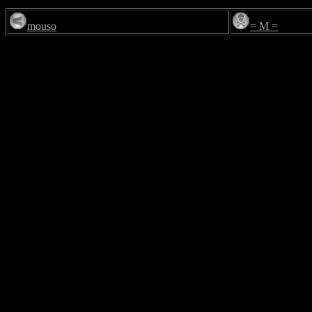
mouso
= M =