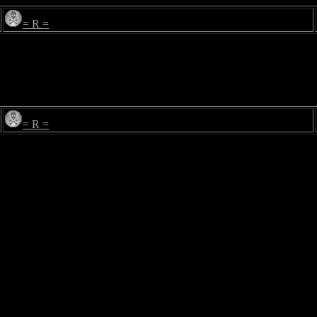
= R =
= R =