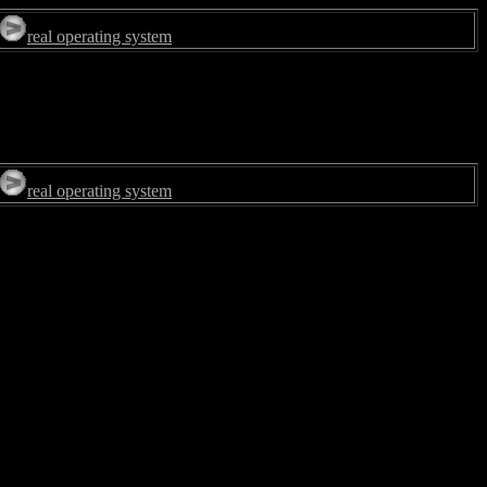
real operating system
real operating system