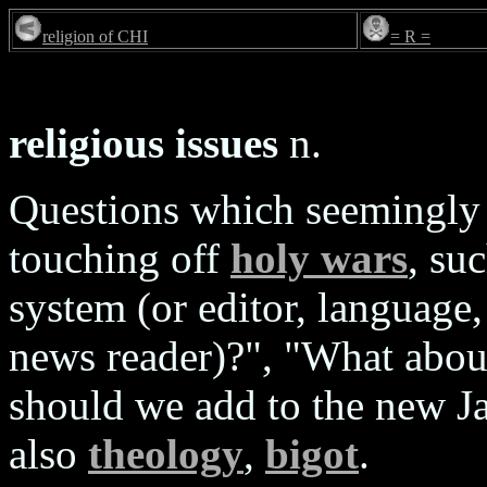
religion of CHI
= R =
religious issues
n.
Questions which seemingly 
touching off
holy wars
, su
system (or editor, language, 
news reader)?", "What about
should we add to the new J
also
theology
,
bigot
.