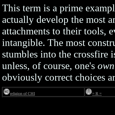
This term is a prime examp
actually develop the most a
attachments to their tools, 
intangible. The most constr
stumbles into the crossfire
unless, of course, one's
own
obviously correct choices a
religion of CHI
= R =