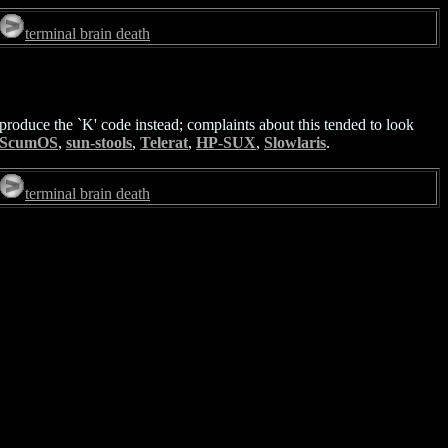
terminal brain death
oduce the `K' code instead; complaints about this tended to look
ScumOS
,
sun-stools
,
Telerat
,
HP-SUX
,
Slowlaris
.
terminal brain death