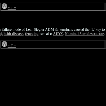
= T =
failure mode of Lear-Siegler ADM 3a terminals caused the `L' key to pr
igh-bit disease
,
frogging
; see also
AIDX
,
Nominal Semidestructor
,
= T =