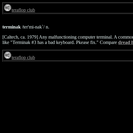
teraflop club
terminak
/ter'mi-nak`/ n.
[Caltech, ca. 1979] Any malfunctioning computer terminal. A common 
like "Terminak #3 has a bad keyboard. Pkease fix." Compare
dread h
teraflop club