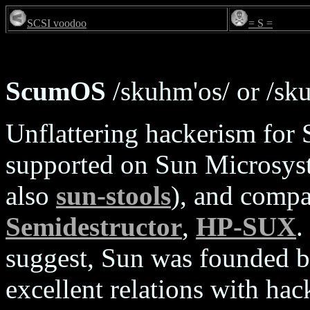
SCSI voodoo
= S =
ScumOS
/skuhm'os/ or /sk
Unflattering hackerism for
supported on Sun Microsyst
also
sun-stools
), and comp
Semidestructor
,
HP-SUX
.
suggest, Sun was founded by
excellent relations with ha