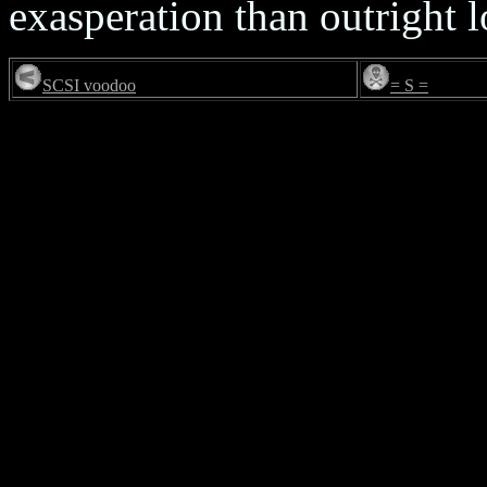
exasperation than outright l
SCSI voodoo
= S =