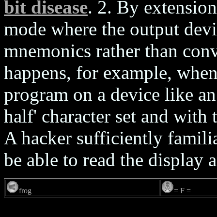
bit disease
. 2. By extension
mode where the output devi
mnemonics rather than conv
happens, for example, when
program on a device like an
half' character set and with
A hacker sufficiently famili
be able to read the display
frog
= F =