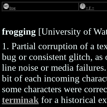
frog
= F =
frogging
[University of Wat
1. Partial corruption of a te
bug or consistent glitch, a
line noise or media failures
bit of each incoming charact
some characters were correc
terminak
for a historical 