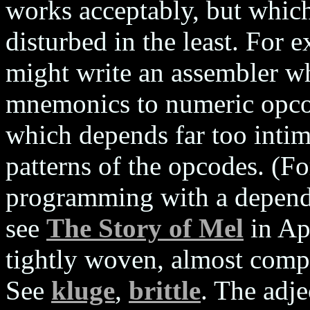
works acceptably, but which 
disturbed in the least. For
might write an assembler w
mnemonics to numeric opcod
which depends far too intima
patterns of the opcodes. (F
programming with a depende
see
The Story of Mel
in Ap
tightly woven, almost compl
See
kluge
,
brittle
. The adje