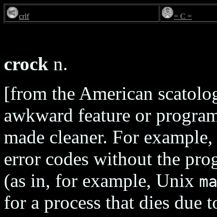
crlf
= C =
crock
n.
[from the American scatolog
awkward feature or program
made cleaner. For example, 
error codes without the pro
(as in, for example, Unix
m
for a process that dies due 