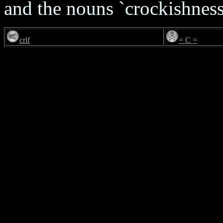
and the nouns `crockishness'
crlf
= C =