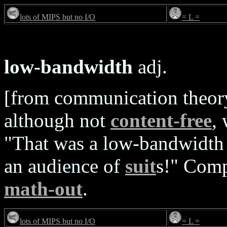
lots of MIPS but no I/O
= L =
low-bandwidth
adj.
[from communication theory]
although not
content-free
,
"That was a low-bandwidth 
an audience of
suit
s!" Com
math-out
.
lots of MIPS but no I/O
= L =