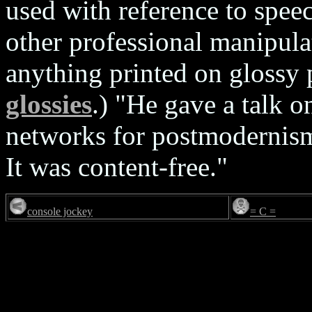
used with reference to spe
other professional manipula
anything printed on glossy 
glossies
.) "He gave a talk o
networks for postmodernism 
It was content-free."
console jockey
= C =