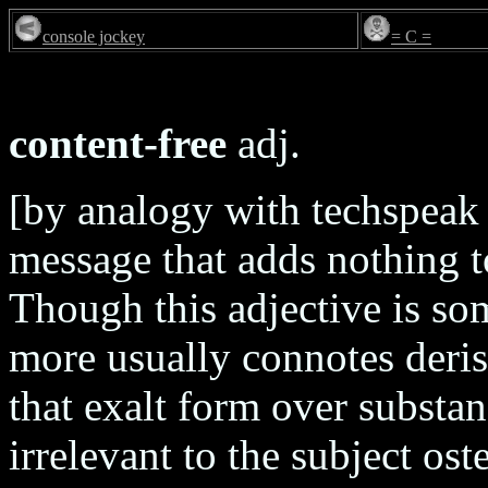
console jockey
= C =
content-free
adj.
[by analogy with techspeak 
message that adds nothing t
Though this adjective is so
more usually connotes deri
that exalt form over substa
irrelevant to the subject os