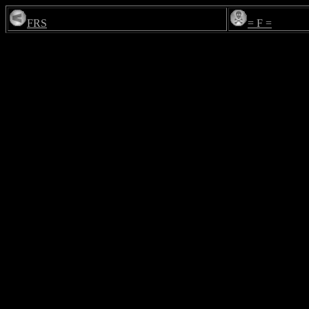
FRS
= F =