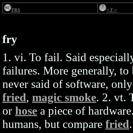
FRS
= F =
fry
1. vi. To fail. Said especi
failures. More generally, 
never said of software, onl
fried
,
magic smoke
. 2. vt.
or
hose
a piece of hardware
humans, but compare
fried
.