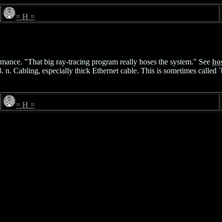
= H =
rmance. "That big ray-tracing program really hoses the system." See
ho
n. Cabling, especially thick Ethernet cable. This is sometimes called `bi
= H =