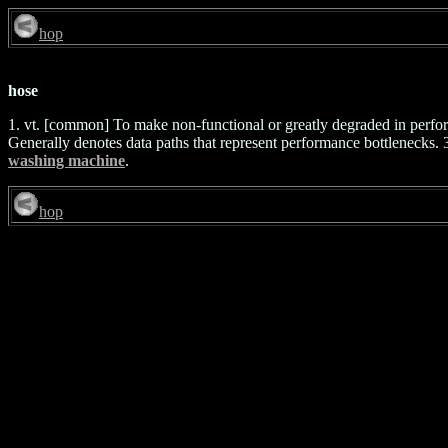
hop
hose
1. vt. [common] To make non-functional or greatly degraded in perfo
Generally denotes data paths that represent performance bottlenecks. 3. 
washing machine
.
hop