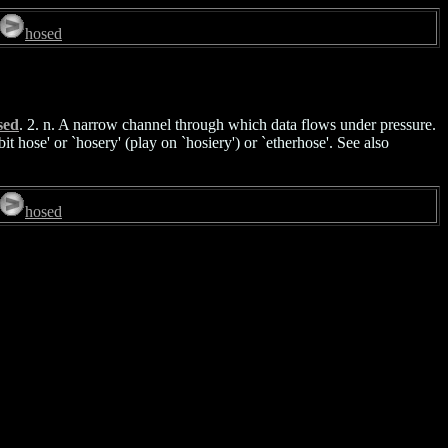
hosed
sed
. 2. n. A narrow channel through which data flows under pressure.
t hose' or `hosery' (play on `hosiery') or `etherhose'. See also
hosed