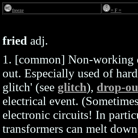
freeze
= F =
fried
adj.
1. [common] Non-working du
out. Especially used of ha
glitch' (see
glitch
),
drop-ou
electrical event. (Sometimes
electronic circuits! In parti
transformers can melt down