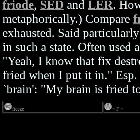
friode
,
SED
and
LER
. How
metaphorically.) Compare
f
exhausted. Said particularl
in such a state. Often used 
"Yeah, I know that fix destr
fried when I put it in." Es
`brain': "My brain is fried t
freeze
= F =