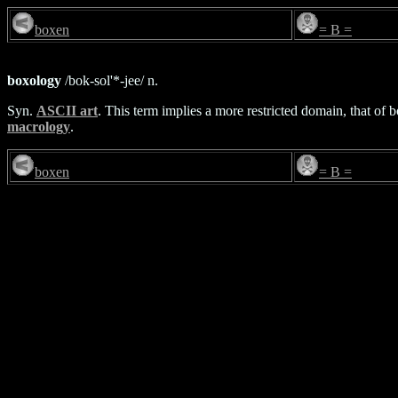
boxen
= B =
boxology
/bok-sol'*-jee/ n.
Syn.
ASCII art
. This term implies a more restricted domain, that of
macrology
.
boxen
= B =