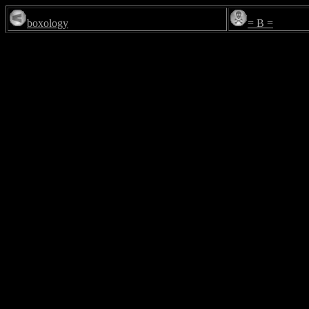
boxology
= B =