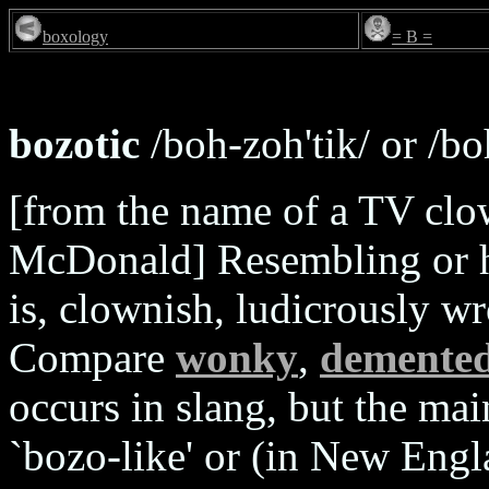
boxology
= B =
bozotic
/boh-zoh'tik/ or /boh
[from the name of a TV clo
McDonald] Resembling or ha
is, clownish, ludicrously w
Compare
wonky
,
demente
occurs in slang, but the ma
`bozo-like' or (in New Engl