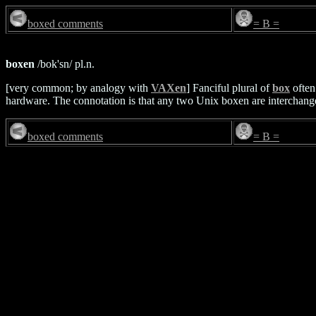
boxed comments
= B =
boxen
/bok'sn/ pl.n.
[very common; by analogy with
VAXen
] Fanciful plural of
box
often
hardware. The connotation is that any two Unix boxen are interchang
boxed comments
= B =