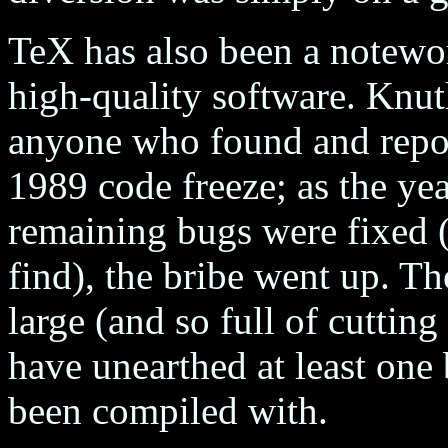
TeX has also been a notewor
high-quality software. Knut
anyone who found and repor
1989 code freeze; as the ye
remaining bugs were fixed 
find), the bribe went up. T
large (and so full of cutting
have unearthed at least one 
been compiled with.