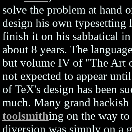
solve the problem at hand o
design his own typesetting
finish it on his sabbatical 
about 8 years. The language
but volume IV of "The Art
not expected to appear unti
of TeX's design has been su
much. Many grand hackish pr
toolsmith
ing on the way to
diversion was simply on a g