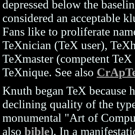
depressed below the baselin
considered an acceptable k
Fans like to proliferate nam
TeXnician (TeX user), TeX
TeXmaster (competent TeX
TeXnique. See also
CrApT
Knuth began TeX because h
declining quality of the type
monumental "Art of Compu
also
bible
). In a manifestat