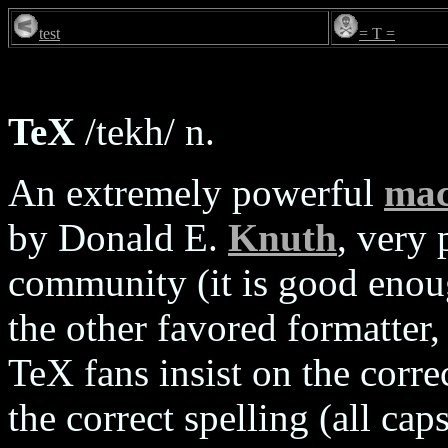
test
= T =
TeX
/tekh/ n.
An extremely powerful
mac
by Donald E.
Knuth
, very
community (it is good enou
the other favored formatter,
TeX fans insist on the corre
the correct spelling (all cap