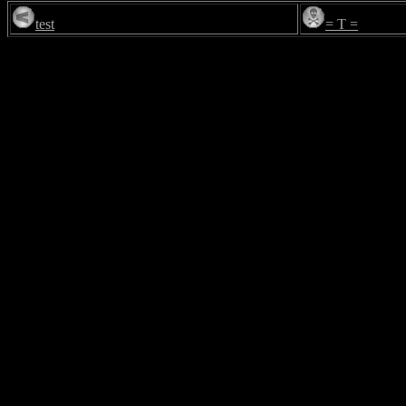
test
= T =