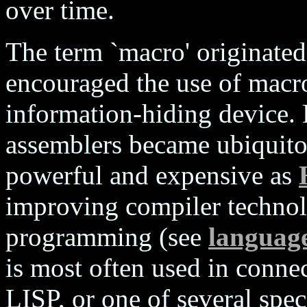
over time.
The term `macro' originated
encouraged the use of macro
information-hiding device.
assemblers became ubiquito
powerful and expensive as
improving compiler technol
programming (see
language
is most often used in conne
LISP, or one of several spe