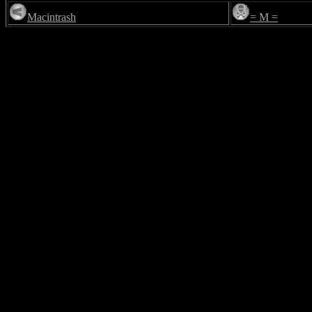
Macintrash
= M =