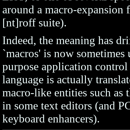
around a macro-expansion fa
[nt]roff suite).
Indeed, the meaning has dri
`macros' is now sometimes u
purpose application control
language is actually transla
macro-like entities such as
in some text editors (and
keyboard enhancers).