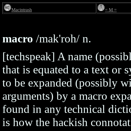
Macintrash
= M =
macro
/mak'roh/ n.
[techspeak] A name (possib
that is equated to a text or 
to be expanded (possibly wit
arguments) by a macro expan
found in any technical dicti
is how the hackish connotat