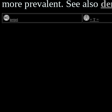
more prevalent. See also
d
terpri
= T =