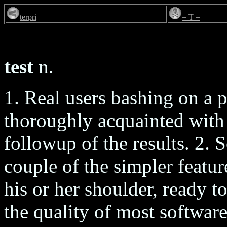
terpri
= T =
test
n.
1. Real users bashing on a 
thoroughly acquainted with 
followup of the results. 2.
couple of the simpler featu
his or her shoulder, ready 
the quality of most software