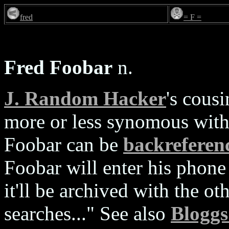
fred
= F =
Fred Foobar
n.
J. Random Hacker
's cous
more or less synomous with
Foobar can be
backreferen
Foobar will enter his phone
it'll be archived with the o
searches..." See also
Bloggs