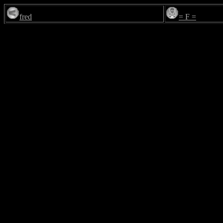
fred
= F =