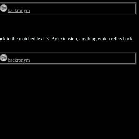
backronym
ack to the matched text. 3. By extension, anything which refers back
backronym