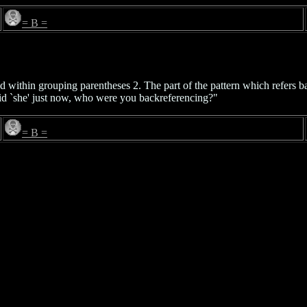
= B =
ed within grouping parentheses 2. The part of the pattern which refers b
id `she' just now, who were you backreferencing?"
= B =