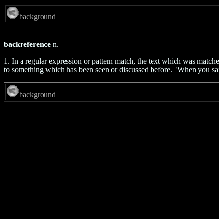
background
backreference
n.
1. In a regular expression or pattern match, the text which was match
to something which has been seen or discussed before. "When you sa
background