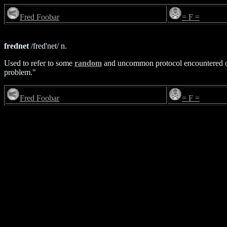
Fred Foobar
= F =
frednet
/fred'net/ n.
Used to refer to some
random
and uncommon protocol encountered on 
problem."
Fred Foobar
= F =