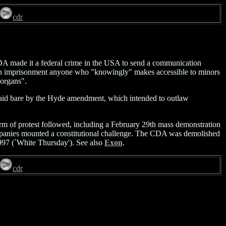
cdr
DA made it a federal crime in the USA to send a communication
ed with imprisonment anyone who "knowingly" makes accessible to minors
 organs".
e laid bare by the Hyde amendment, which intended to outlaw
torm of protest followed, including a February 29th mass demonstration
ompanies mounted a constitutional challenge. The CDA was demolished
997 (`White Thursday'). See also
Exon
.
cdr