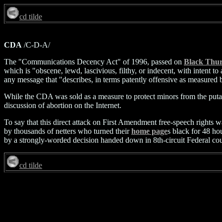
cd tilde
CDA
/C-D-A/
The "Communications Decency Act" of 1996, passed on
Black Thu
which is "obscene, lewd, lascivious, filthy, or indecent, with intent
any message that "describes, in terms patently offensive as measured 
While the CDA was sold as a measure to protect minors from the putati
discussion of abortion on the Internet.
To say that this direct attack on First Amendment free-speech rights w
by thousands of netters who turned their
home page
s black for 48 h
by a strongly-worded decision handed down in 8th-circuit Federal co
cd tilde