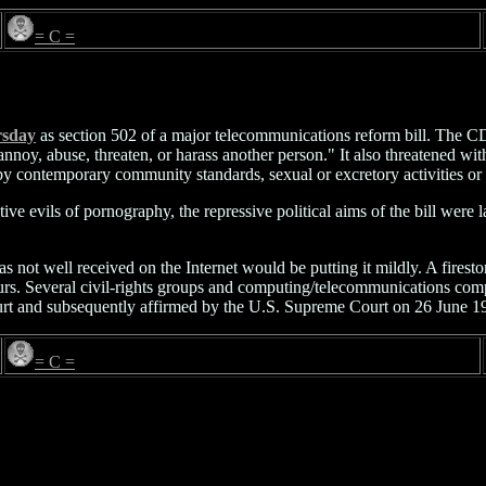
= C =
rsday
as section 502 of a major telecommunications reform bill. The C
 to annoy, abuse, threaten, or harass another person." It also threaten
by contemporary community standards, sexual or excretory activities or
ve evils of pornography, the repressive political aims of the bill wer
as not well received on the Internet would be putting it mildly. A fires
ours. Several civil-rights groups and computing/telecommunications c
urt and subsequently affirmed by the U.S. Supreme Court on 26 June 1
= C =