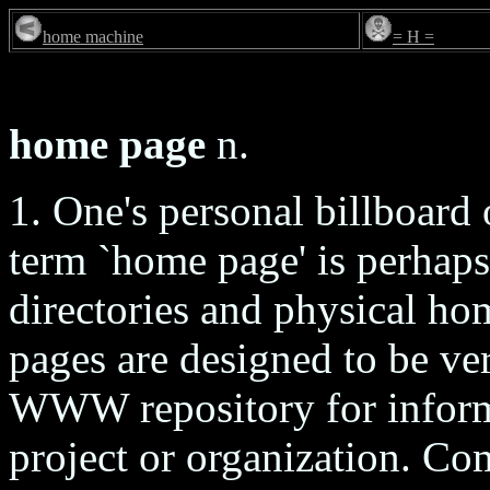
home machine
= H =
home page
n.
1. One's personal billboar
term `home page' is perhap
directories and physical ho
pages are designed to be ver
WWW repository for informa
project or organization. C