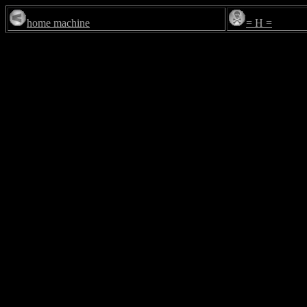
home machine
= H =