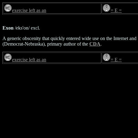
exercise left as an
= E =
Exon
/eks'on/ excl.
A generic obscenity that quickly entered wide use on the Internet and
(Democrat-Nebraska), primary author of the
CDA
.
exercise left as an
= E =