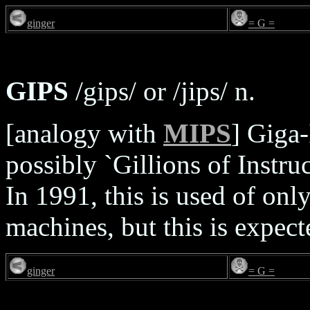
ginger
= G =
GIPS
/gips/ or /jips/ n.
[analogy with
MIPS
] Giga-
possibly `Gillions of Instru
In 1991, this is used of onl
machines, but this is expe
ginger
= G =