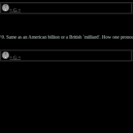
= G =
0^9. Same as an American billion or a British `milliard'. How one pro
= G =