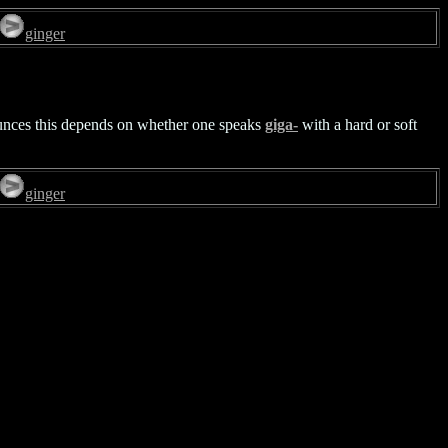
ginger
nounces this depends on whether one speaks
giga-
with a hard or soft
ginger