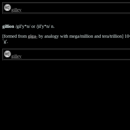
gilley
gillion
/gil'y*n/ or /jil'y*n/ n.
[formed from
giga-
by analogy with mega/million and tera/trillion] 1
`g'.
gilley