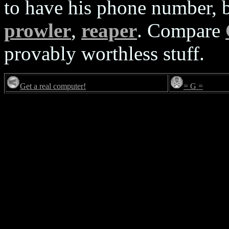
to have his phone number, b
prowler
,
reaper
. Compare
provably worthless stuff.
Get a real computer!
= G =