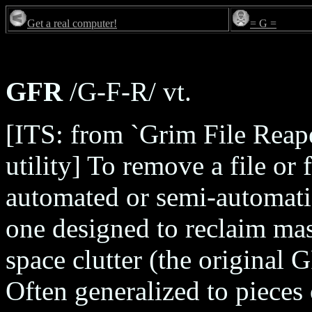
Get a real computer!
= G =
GFR
/G-F-R/ vt.
[ITS: from `Grim File Reap
utility] To remove a file or
automated or semi-automati
one designed to reclaim mas
space clutter (the original 
Often generalized to pieces 