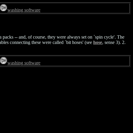
washing software
ia packs -- and, of course, they were always set on `spin cycle'. The
ables connecting these were called `bit hoses' (see
hose
, sense 3). 2.
washing software