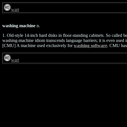
wart
washing machine
n.
1. Old-style 14-inch hard disks in floor-standing cabinets. So called b
washing-machine idiom transcends language barriers; it is even used 
[CMU] A machine used exclusively for
washing software
. CMU has c
wart