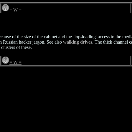
= W =
ecause of the size of the cabinet and the `top-loading' access to the med
in Russian hacker jargon. See also
walking drives
. The thick channel c
lusters of these.
= W =