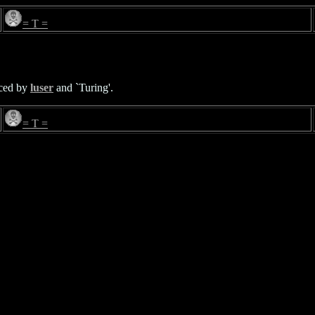
= T =
enced by
luser
and `Turing'.
= T =