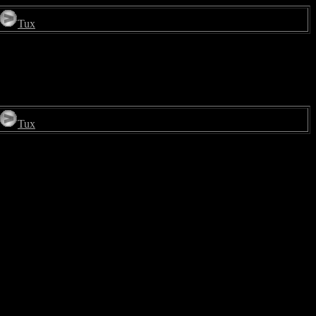
Tux
Tux