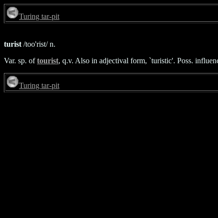
Turing tar-pit
turist
/too'rist/ n.
Var. sp. of
tourist
, q.v. Also in adjectival form, `turistic'. Poss. influ
Turing tar-pit