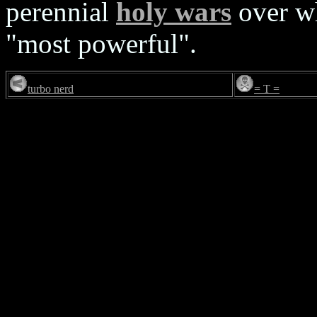
perennial
holy wars
over wh
"most powerful".
turbo nerd
= T =