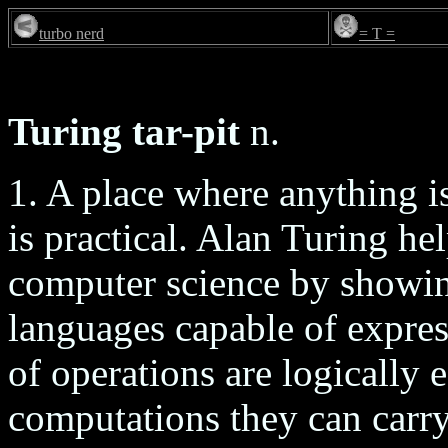
turbo nerd
= T =
Turing tar-pit
n.
1. A place where anything is
is practical. Alan Turing he
computer science by showin
languages capable of express
of operations are logically 
computations they can carry