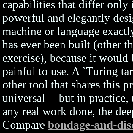
capabilities that differ onl
powerful and elegantly des
machine or language exactly
has ever been built (other t
exercise), because it would 
painful to use. A `Turing ta
other tool that shares this pr
universal -- but in practice,
any real work done, the dee
Compare
bondage-and-disc