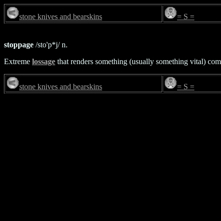
stone knives and bearskins
= S =
stoppage
/sto'p*j/ n.
Extreme
lossage
that renders something (usually something vital) co
stone knives and bearskins
= S =