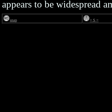
appears to be widespread 
snap
= S =