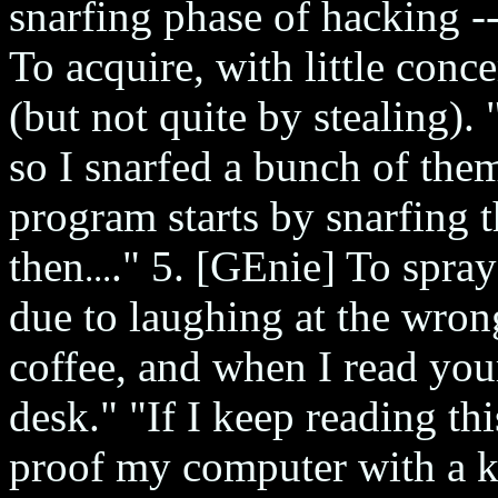
snarfing phase of hacking -
To acquire, with little conc
(but not quite by stealing)
so I snarfed a bunch of the
program starts by snarfing t
then
." 5. [GEnie] To spra
...
due to laughing at the wro
coffee, and when I read your
desk." "If I keep reading this
proof my computer with a 