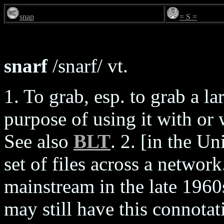
snap
= S =
snarf
/snarf/ vt.
1. To grab, esp. to grab a la
purpose of using it with or 
See also
BLT
. 2. [in the U
set of files across a networ
mainstream in the late 1960s
may still have this connotat