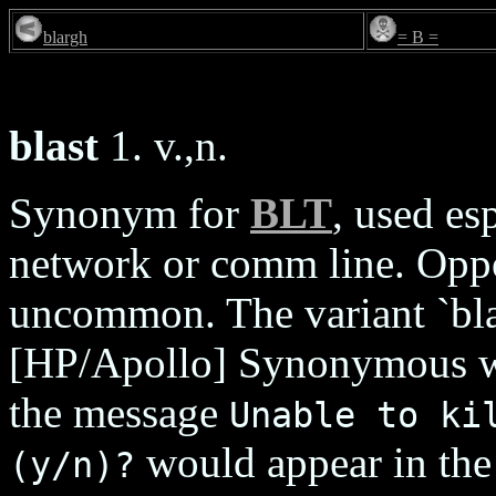
blargh
= B =
blast
1. v.,n.
Synonym for
BLT
, used es
network or comm line. Opp
uncommon. The variant `blat
[HP/Apollo] Synonymous 
the message
Unable to ki
would appear in th
(y/n)?