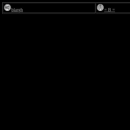
blargh
= B =