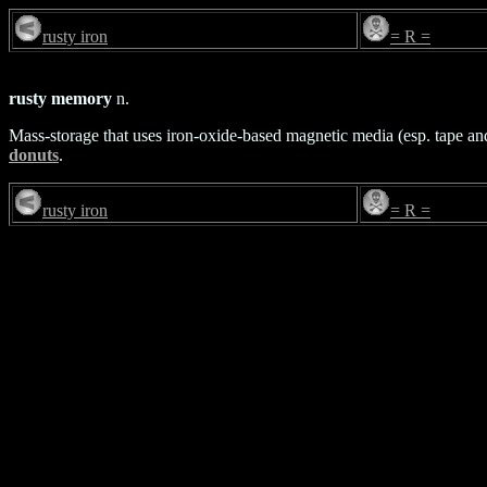
rusty iron
= R =
rusty memory
n.
Mass-storage that uses iron-oxide-based magnetic media (esp. tape a
donuts
.
rusty iron
= R =