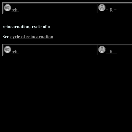
rehi
= R =
reincarnation, cycle of
n.
See
cycle of reincarnation
.
rehi
= R =