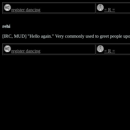
register dancing
= R =
rehi
[IRC, MUD] "Hello again." Very commonly used to greet people upon
register dancing
= R =