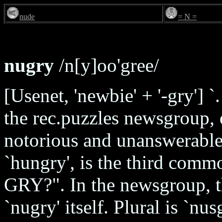
nude
= N =
nugry
/n[y]oo'gree/
[Usenet, 'newbie' + '-gry'] `
the rec.puzzles newsgroup, es
notorious and unanswerable
`hungry', is the third comm
GRY?". In the newsgroup, t
`nugry' itself. Plural is `nu