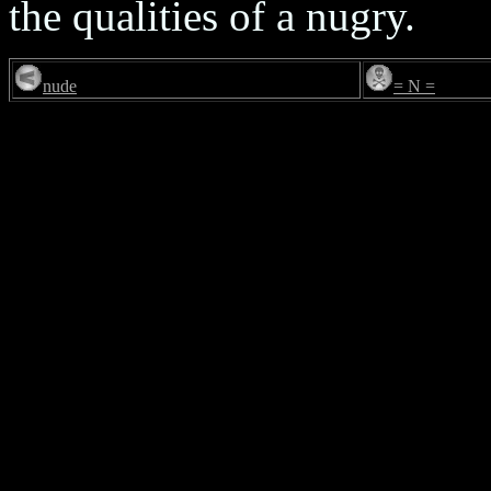
the qualities of a nugry.
nude
= N =