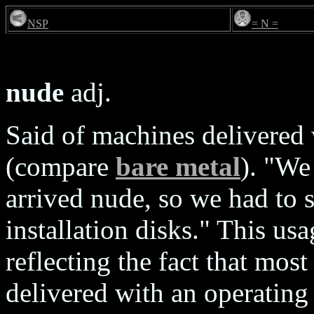
NSP
= N =
nude
adj.
Said of machines delivered
(compare
bare metal
). "We
arrived nude, so we had to 
installation disks." This usa
reflecting the fact that mo
delivered with an operating 