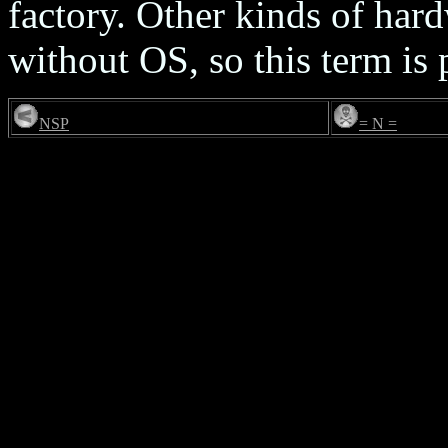
factory. Other kinds of hard
without OS, so this term is 
NSP
= N =