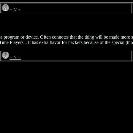
= N =
of a program or device. Often connotes that the thing will be made more 
Time Players". It has extra flavor for hackers because of the special 
= N =