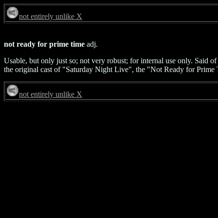
not entirely unlike X
not ready for prime time
adj.
Usable, but only just so; not very robust; for internal use only. Said 
the original cast of "Saturday Night Live", the "Not Ready for Prime 
not entirely unlike X