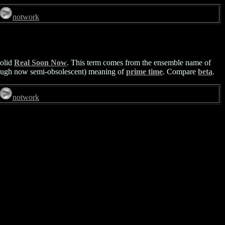
notwork
solid
Real Soon Now
. This term comes from the ensemble name of
(though now semi-obsolescent) meaning of
prime time
. Compare
beta
.
notwork