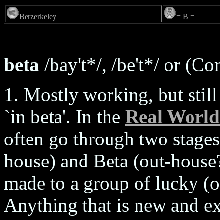
Berzerkeley
= B =
beta
/bay't*/, /be't*/ or (C
1. Mostly working, but still 
`in beta'. In the
Real World
often go through two stages 
house) and Beta (out-house?
made to a group of lucky (o
Anything that is new and exp