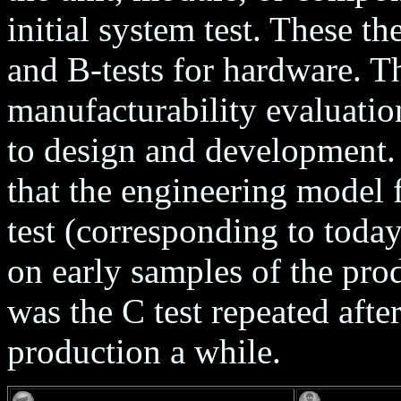
initial system test. These t
and B-tests for hardware. Th
manufacturability evaluati
to design and development.
that the engineering model 
test (corresponding to today
on early samples of the pro
was the C test repeated afte
production a while.