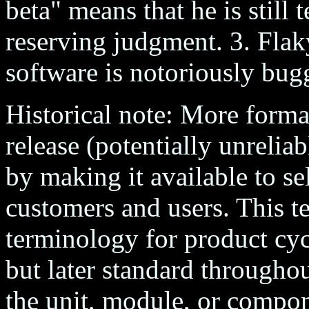
beta" means that he is still 
reserving judgment. 3. Flak
software is notoriously bug
Historical note: More formall
release (potentially unreliab
by making it available to sel
customers and users. This t
terminology for product cyc
but later standard throughou
the unit, module, or compon