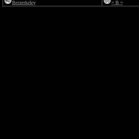
Berzerkeley
= B =