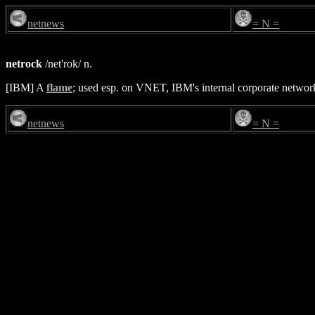
netnews
= N =
netrock
/net'rok/ n.
[IBM] A
flame
; used esp. on VNET, IBM's internal corporate networ
netnews
= N =