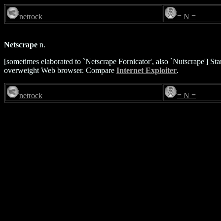
netrock
= N =
Netscrape
n.
[sometimes elaborated to `Netscrape Fornicator', also `Nutscrape'] S
overweight Web browser. Compare
Internet Exploiter
.
netrock
= N =