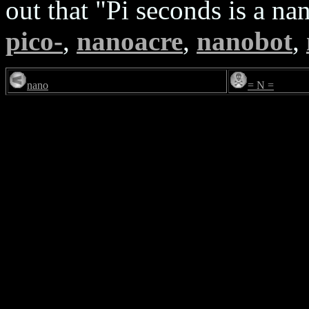
out that "Pi seconds is a n
pico-
,
nanoacre
,
nanobot
,
nano
= N =