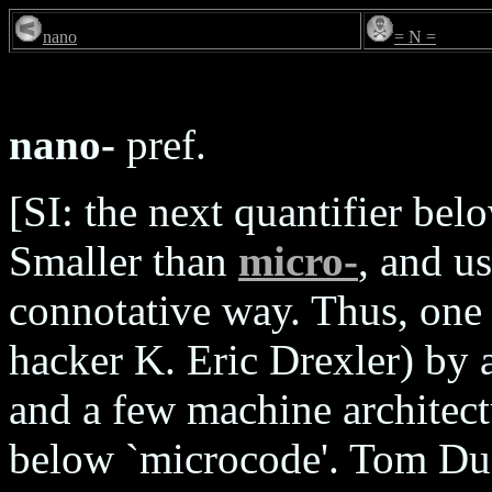
nano
= N =
nano-
pref.
[SI: the next quantifier be
Smaller than
micro-
, and u
connotative way. Thus, one
hacker K. Eric Drexler) by 
and a few machine architect
below `microcode'. Tom Duff