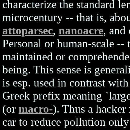
characterize the standard len
microcentury -- that is, abo
attoparsec
,
nanoacre
, and
Personal or human-scale -- t
maintained or comprehende
being. This sense is genera
is esp. used in contrast wit
Greek prefix meaning `large
(or
macro-
). Thus a hacker
car to reduce pollution onl