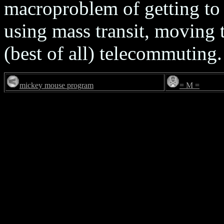
macroproblem of getting to
using mass transit, moving 
(best of all) telecommuting.
mickey mouse program
= M =