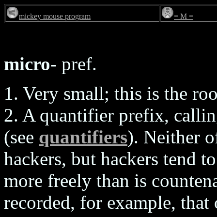
mickey mouse program
= M =
micro-
pref.
1. Very small; this is the roo
2. A quantifier prefix, calli
(see
quantifiers
). Neither o
hackers, but hackers tend t
more freely than is countena
recorded, for example, that