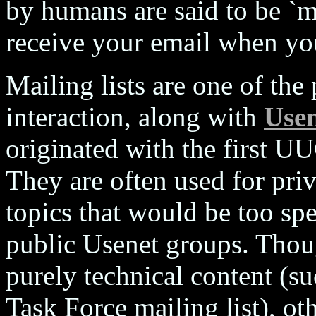
by humans are said to be `
receive your email when you
Mailing lists are one of the
interaction, along with
Use
originated with the first
They are often used for pri
topics that would be too spe
public Usenet groups. Thou
purely technical content (su
Task Force mailing list), othe