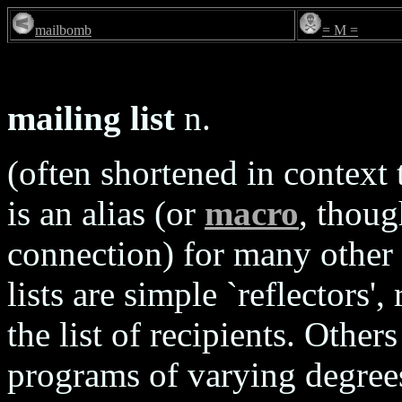
mailbomb
= M =
mailing list
n.
(often shortened in context t
is an alias (or
macro
, thoug
connection) for many other
lists are simple `reflectors',
the list of recipients. Other
programs of varying degrees 