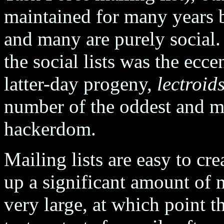
maintained for many years by
and many are purely social.
the social lists was the ecce
latter-day progeny,
lectroid
number of the oddest and mo
hackerdom.
Mailing lists are easy to cre
up a significant amount of 
very large, at which point 