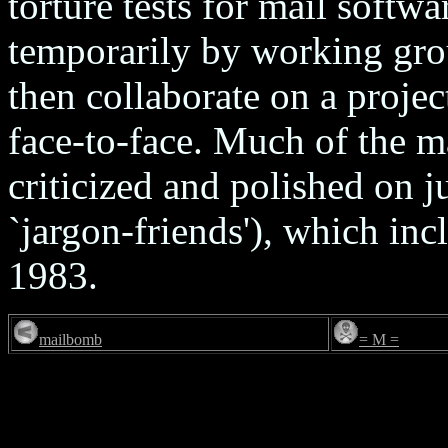
torture tests for mail softwa
temporarily by working gro
then collaborate on a proje
face-to-face. Much of the ma
criticized and polished on ju
`jargon-friends'), which inc
1983.
mailbomb
= M =