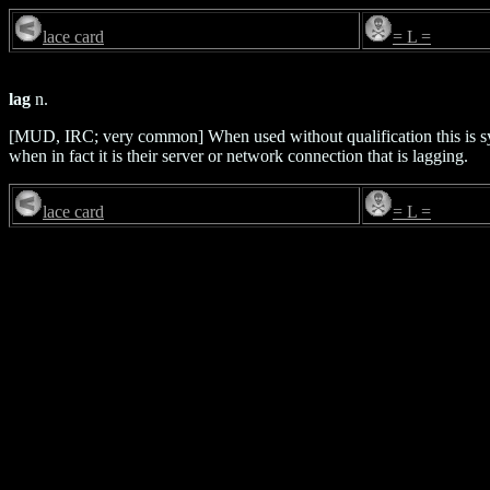
lace card
= L =
lag
n.
[MUD, IRC; very common] When used without qualification this is
when in fact it is their server or network connection that is lagging.
lace card
= L =