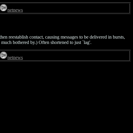
netnews
hen reestablish contact, causing messages to be delivered in bursts,
 much bothered by.) Often shortened to just `lag'.
netnews