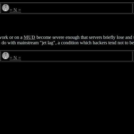
= N =
ork or on a
MUD
become severe enough that servers briefly lose and t
o do with mainstream "jet lag", a condition which hackers tend not to be
= N =