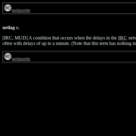
netiquette
netlag
n.
[IRC, MUD] A condition that occurs when the delays in the
IRC
netw
often with delays of up to a minute. (Note that this term has nothing t
netiquette