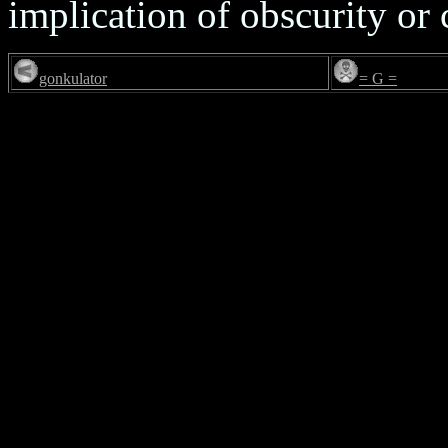
implication of obscurity or
gonkulator
= G =