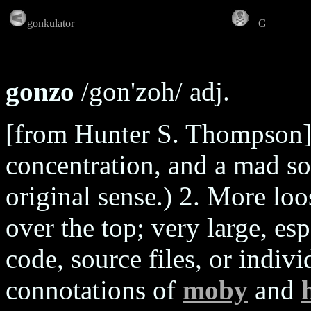
gonkulator
= G =
gonzo
/gon'zoh/ adj.
[from Hunter S. Thompson] 
concentration, and a mad s
original sense.) 2. More lo
over the top; very large, esp
code, source files, or indiv
connotations of
moby
and