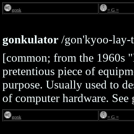
gonk
= G =
gonkulator
/gon'kyoo-lay-t
[common; from the 1960s "
pretentious piece of equipme
purpose. Usually used to des
of computer hardware. See
gonk
= G =